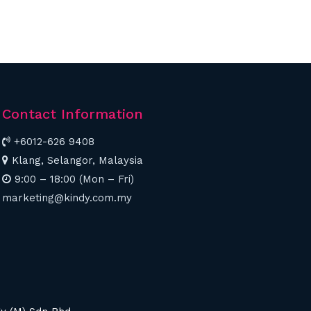
Contact Information
+6012-626 9408
Klang, Selangor, Malaysia
9:00 – 18:00 (Mon – Fri)
marketing@kindy.com.my