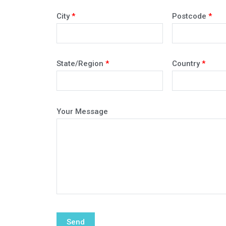
City
*
Postcode
*
State/Region
*
Country
*
Your Message