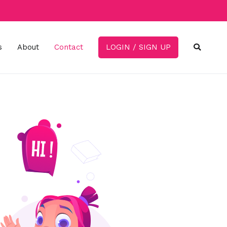
s
About
Contact
LOGIN / SIGN UP