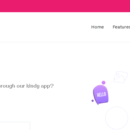
Home
Feature
through our kindy app?