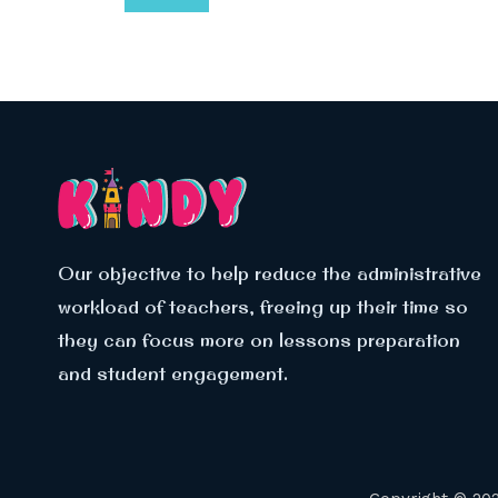
Our objective to help reduce the administrative
workload of teachers, freeing up their time so
they can focus more on lessons preparation
and student engagement.