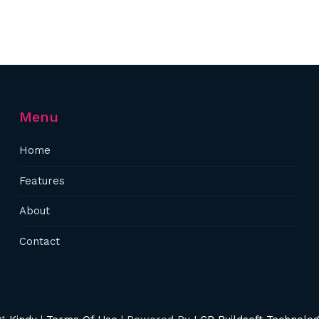
Menu
Home
Features
About
Contact