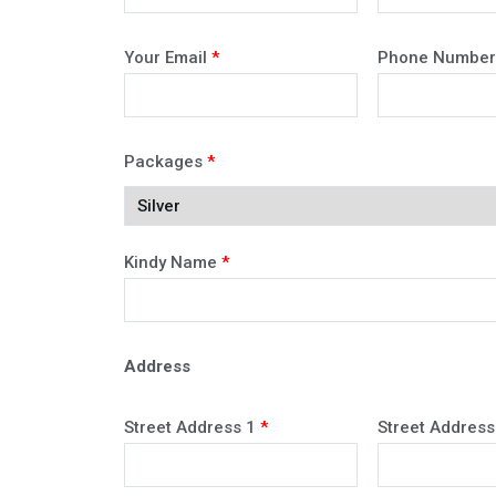
Your Email
*
Phone Numbe
Packages
*
Kindy Name
*
Address
Street Address 1
*
Street Address