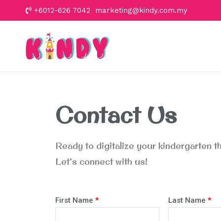
+6012-626 7042 marketing@kindy.com.my
Kindy
Let's go to school
Contact Us
Ready to digitalize your kindergarten 
Let’s connect with us!
First Name
*
Last Name
*